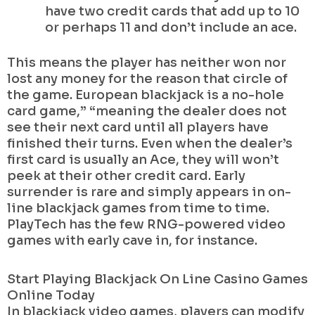
have two credit cards that add up to 10
or perhaps 11 and don’t include an ace.
This means the player has neither won nor
lost any money for the reason that circle of
the game. European blackjack is a no-hole
card game,” “meaning the dealer does not
see their next card until all players have
finished their turns. Even when the dealer’s
first card is usually an Ace, they will won’t
peek at their other credit card. Early
surrender is rare and simply appears in on-
line blackjack games from time to time.
PlayTech has the few RNG-powered video
games with early cave in, for instance.
Start Playing Blackjack On Line Casino Games
Online Today
In blackjack video games, players can modify