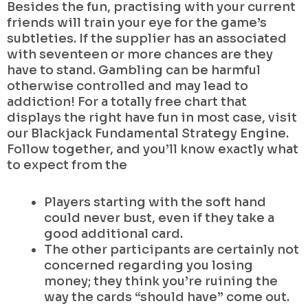
Besides the fun, practising with your current
friends will train your eye for the game’s
subtleties. If the supplier has an associated
with seventeen or more chances are they
have to stand. Gambling can be harmful
otherwise controlled and may lead to
addiction! For a totally free chart that
displays the right have fun in most case, visit
our Blackjack Fundamental Strategy Engine.
Follow together, and you’ll know exactly what
to expect from the
Players starting with the soft hand
could never bust, even if they take a
good additional card.
The other participants are certainly not
concerned regarding you losing
money; they think you’re ruining the
way the cards “should have” come out.