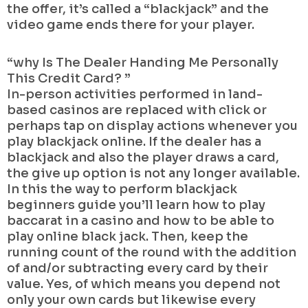
the offer, it’s called a “blackjack” and the
video game ends there for your player.
“why Is The Dealer Handing Me Personally
This Credit Card? ”
In-person activities performed in land-
based casinos are replaced with click or
perhaps tap on display actions whenever you
play blackjack online. If the dealer has a
blackjack and also the player draws a card,
the give up option is not any longer available.
In this the way to perform blackjack
beginners guide you’ll learn how to play
baccarat in a casino and how to be able to
play online black jack. Then, keep the
running count of the round with the addition
of and/or subtracting every card by their
value. Yes, of which means you depend not
only your own cards but likewise every