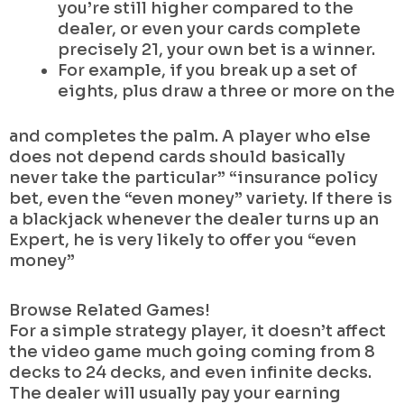
you’re still higher compared to the
dealer, or even your cards complete
precisely 21, your own bet is a winner.
For example, if you break up a set of
eights, plus draw a three or more on the
and completes the palm. A player who else
does not depend cards should basically
never take the particular” “insurance policy
bet, even the “even money” variety. If there is
a blackjack whenever the dealer turns up an
Expert, he is very likely to offer you “even
money”
Browse Related Games!
For a simple strategy player, it doesn’t affect
the video game much going coming from 8
decks to 24 decks, and even infinite decks.
The dealer will usually pay your earning