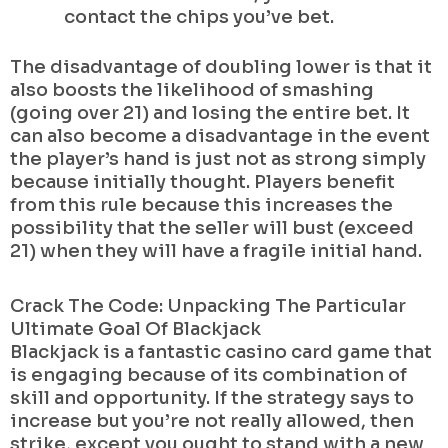
contact the chips you’ve bet.
The disadvantage of doubling lower is that it
also boosts the likelihood of smashing
(going over 21) and losing the entire bet. It
can also become a disadvantage in the event
the player’s hand is just not as strong simply
because initially thought. Players benefit
from this rule because this increases the
possibility that the seller will bust (exceed
21) when they will have a fragile initial hand.
Crack The Code: Unpacking The Particular
Ultimate Goal Of Blackjack
Blackjack is a fantastic casino card game that
is engaging because of its combination of
skill and opportunity. If the strategy says to
increase but you’re not really allowed, then
strike, except you ought to stand with a new