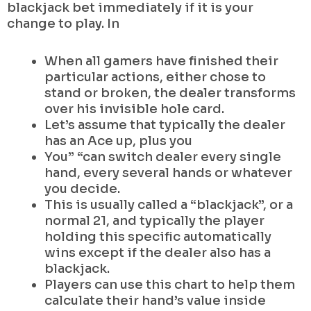
blackjack bet immediately if it is your
change to play. In
When all gamers have finished their
particular actions, either chose to
stand or broken, the dealer transforms
over his invisible hole card.
Let’s assume that typically the dealer
has an Ace up, plus you
You” “can switch dealer every single
hand, every several hands or whatever
you decide.
This is usually called a “blackjack”, or a
normal 21, and typically the player
holding this specific automatically
wins except if the dealer also has a
blackjack.
Players can use this chart to help them
calculate their hand’s value inside