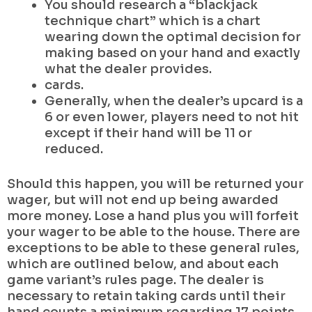
You should research a “blackjack
technique chart” which is a chart
wearing down the optimal decision for
making based on your hand and exactly
what the dealer provides.
cards.
Generally, when the dealer’s upcard is a
6 or even lower, players need to not hit
except if their hand will be 11 or
reduced.
Should this happen, you will be returned your
wager, but will not end up being awarded
more money. Lose a hand plus you will forfeit
your wager to be able to the house. There are
exceptions to be able to these general rules,
which are outlined below, and about each
game variant’s rules page. The dealer is
necessary to retain taking cards until their