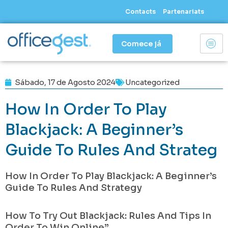
Skip
Contacts
Partenariats
to
content
Comece já
Sábado, 17 de Agosto 2024
Uncategorized
How In Order To Play
Blackjack: A Beginner’s
Guide To Rules And Strateg
How In Order To Play Blackjack: A Beginner’s
Guide To Rules And Strategy
How To Try Out Blackjack: Rules And Tips In
Order To Win Online”