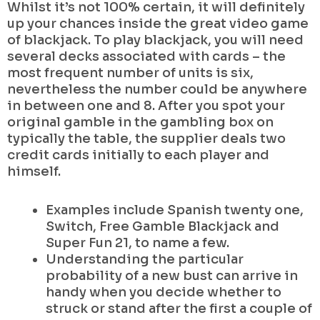
Whilst it’s not 100% certain, it will definitely
up your chances inside the great video game
of blackjack. To play blackjack, you will need
several decks associated with cards – the
most frequent number of units is six,
nevertheless the number could be anywhere
in between one and 8. After you spot your
original gamble in the gambling box on
typically the table, the supplier deals two
credit cards initially to each player and
himself.
Examples include Spanish twenty one,
Switch, Free Gamble Blackjack and
Super Fun 21, to name a few.
Understanding the particular
probability of a new bust can arrive in
handy when you decide whether to
struck or stand after the first a couple of