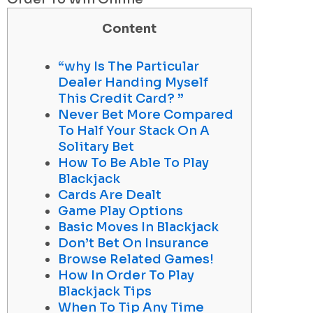
Content
“why Is The Particular
Dealer Handing Myself
This Credit Card? ”
Never Bet More Compared
To Half Your Stack On A
Solitary Bet
How To Be Able To Play
Blackjack
Cards Are Dealt
Game Play Options
Basic Moves In Blackjack
Don’t Bet On Insurance
Browse Related Games!
How In Order To Play
Blackjack Tips
When To Tip Any Time