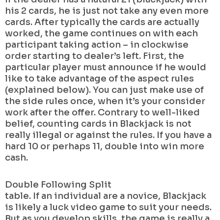
his 2 cards, he is just not take any even more
cards. After typically the cards are actually
worked, the game continues on with each
participant taking action – in clockwise
order starting to dealer’s left. First, the
particular player must announce if he would
like to take advantage of the aspect rules
(explained below). You can just make use of
the side rules once, when it’s your consider
work after the offer. Contrary to well-liked
belief, counting cards in Blackjack is not
really illegal or against the rules. If you have a
hard 10 or perhaps 11, double into win more
cash.
Double Following Split
table. If an individual are a novice, Blackjack
is likely a luck video game to suit your needs.
But as you develop skills, the game is really a