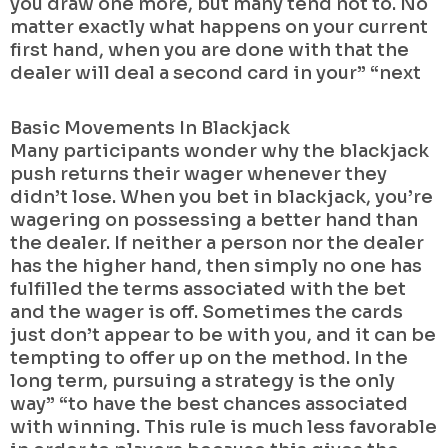
you draw one more, but many tend not to. No
matter exactly what happens on your current
first hand, when you are done with that the
dealer will deal a second card in your” “next
Basic Movements In Blackjack
Many participants wonder why the blackjack
push returns their wager whenever they
didn’t lose. When you bet in blackjack, you’re
wagering on possessing a better hand than
the dealer. If neither a person nor the dealer
has the higher hand, then simply no one has
fulfilled the terms associated with the bet
and the wager is off. Sometimes the cards
just don’t appear to be with you, and it can be
tempting to offer up on the method. In the
long term, pursuing a strategy is the only
way” “to have the best chances associated
with winning. This rule is much less favorable