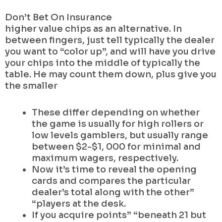
Don’t Bet On Insurance
higher value chips as an alternative. In
between fingers, just tell typically the dealer
you want to “color up”, and will have you drive
your chips into the middle of typically the
table. He may count them down, plus give you
the smaller
These differ depending on whether
the game is usually for high rollers or
low levels gamblers, but usually range
between $2-$1, 000 for minimal and
maximum wagers, respectively.
Now it’s time to reveal the opening
cards and compares the particular
dealer’s total along with the other”
“players at the desk.
If you acquire points” “beneath 21 but