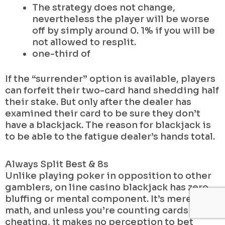
The strategy does not change,
nevertheless the player will be worse
off by simply around 0. 1% if you will be
not allowed to resplit.
one-third of
If the “surrender” option is available, players
can forfeit their two-card hand shedding half
their stake. But only after the dealer has
examined their card to be sure they don’t
have a blackjack. The reason for blackjack is
to be able to the fatigue dealer’s hands total.
Always Split Best & 8s
Unlike playing poker in opposition to other
gamblers, on line casino blackjack has zero
bluffing or mental component. It’s merely
math, and unless you’re counting cards or
cheating, it makes no perception to bet