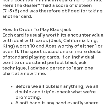
hand counts a minimum regarding 17 points.
Here the dealer” “had a score of sixteen
(7+3+6) and was therefore obliged for taking
another card.
How In Order To Play Blackjack
Each card is usually worth its encounter value,
with deal with cards (Jack, California king,
King) worth 10 and Aces worthy of either 1 or
even 11. The sport is used one or more decks
of standard playing cards. If an individual
want to understand perfect blackjack
technique, I advise a person to learn one
chart at a new time.
Before we all publish anything, we all
double and triple-check what we’re
promoting.
A soft hand is any hand exactly where