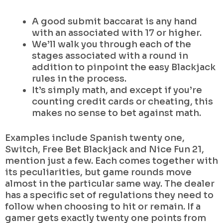
A good submit baccarat is any hand
with an associated with 17 or higher.
We’ll walk you through each of the
stages associated with a round in
addition to pinpoint the easy Blackjack
rules in the process.
It’s simply math, and except if you’re
counting credit cards or cheating, this
makes no sense to bet against math.
Examples include Spanish twenty one,
Switch, Free Bet Blackjack and Nice Fun 21,
mention just a few. Each comes together with
its peculiarities, but game rounds move
almost in the particular same way. The dealer
has a specific set of regulations they need to
follow when choosing to hit or remain. If a
gamer gets exactly twenty one points from