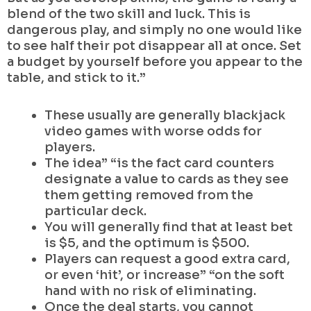
blend of the two skill and luck. This is
dangerous play, and simply no one would like
to see half their pot disappear all at once. Set
a budget by yourself before you appear to the
table, and stick to it.”
These usually are generally blackjack
video games with worse odds for
players.
The idea” “is the fact card counters
designate a value to cards as they see
them getting removed from the
particular deck.
You will generally find that at least bet
is $5, and the optimum is $500.
Players can request a good extra card,
or even ‘hit’, or increase” “on the soft
hand with no risk of eliminating.
Once the deal starts, you cannot