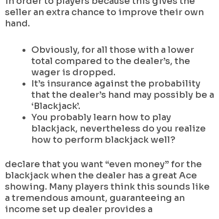
in order to players because this gives the
seller an extra chance to improve their own
hand.
Obviously, for all those with a lower
total compared to the dealer’s, the
wager is dropped.
It’s insurance against the probability
that the dealer’s hand may possibly be a
‘Blackjack’.
You probably learn how to play
blackjack, nevertheless do you realize
how to perform blackjack well?
declare that you want “even money” for the
blackjack when the dealer has a great Ace
showing. Many players think this sounds like
a tremendous amount, guaranteeing an
income set up dealer provides a