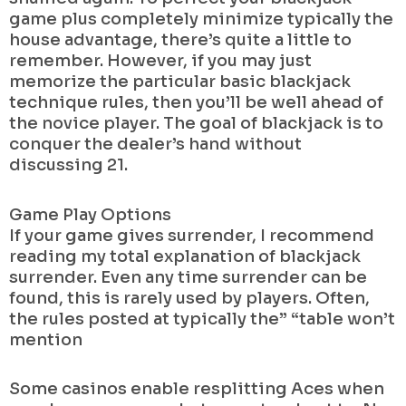
game plus completely minimize typically the
house advantage, there’s quite a little to
remember. However, if you may just
memorize the particular basic blackjack
technique rules, then you’ll be well ahead of
the novice player. The goal of blackjack is to
conquer the dealer’s hand without
discussing 21.
Game Play Options
If your game gives surrender, I recommend
reading my total explanation of blackjack
surrender. Even any time surrender can be
found, this is rarely used by players. Often,
the rules posted at typically the” “table won’t
mention
Some casinos enable resplitting Aces when