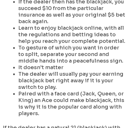
If the dealer then has the blackjack, you
succeed $10 from the particular
insurance as well as your original $5 bet
back again.
Learn to enjoy blackjack online, with all
the regulations and betting ideas to
help you reach your complete potential.
To gesture of which you want in order
to split, separate your second and
middle hands into a peacefulness sign.
It doesn’t matter
The dealer will usually pay your earning
blackjack bet right away if it is your
switch to play.
Paired with a face card (Jack, Queen, or
King) an Ace could make blackjack, this
is why it is the popular card along with
players.
If the dealer has a natural 21 (blackjack) with