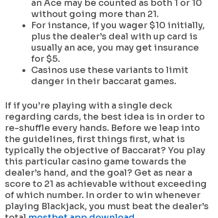
an Ace may be counted as both 1 or 10
without going more than 21.
For instance, if you wager $10 initially,
plus the dealer’s deal with up card is
usually an ace, you may get insurance
for $5.
Casinos use these variants to limit
danger in their baccarat games.
If if you’re playing with a single deck
regarding cards, the best idea is in order to
re-shuffle every hands. Before we leap into
the guidelines, first things first, what is
typically the objective of Baccarat? You play
this particular casino game towards the
dealer’s hand, and the goal? Get as near a
score to 21 as achievable without exceeding
of which number. In order to win whenever
playing Blackjack, you must beat the dealer’s
total
mostbet app download
.