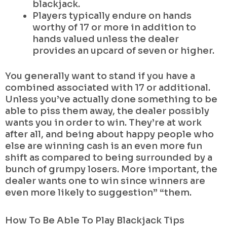
blackjack.
Players typically endure on hands
worthy of 17 or more in addition to
hands valued unless the dealer
provides an upcard of seven or higher.
You generally want to stand if you have a
combined associated with 17 or additional.
Unless you’ve actually done something to be
able to piss them away, the dealer possibly
wants you in order to win. They’re at work
after all, and being about happy people who
else are winning cash is an even more fun
shift as compared to being surrounded by a
bunch of grumpy losers. More important, the
dealer wants one to win since winners are
even more likely to suggestion” “them.
How To Be Able To Play Blackjack Tips