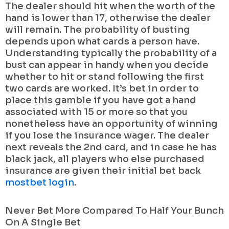
The dealer should hit when the worth of the
hand is lower than 17, otherwise the dealer
will remain. The probability of busting
depends upon what cards a person have.
Understanding typically the probability of a
bust can appear in handy when you decide
whether to hit or stand following the first
two cards are worked. It’s bet in order to
place this gamble if you have got a hand
associated with 15 or more so that you
nonetheless have an opportunity of winning
if you lose the insurance wager. The dealer
next reveals the 2nd card, and in case he has
black jack, all players who else purchased
insurance are given their initial bet back
mostbet login
.
Never Bet More Compared To Half Your Bunch
On A Single Bet