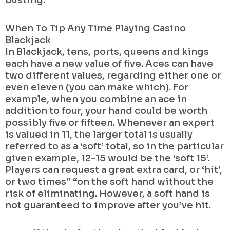
busting.
When To Tip Any Time Playing Casino
Blackjack
In Blackjack, tens, ports, queens and kings
each have a new value of five. Aces can have
two different values, regarding either one or
even eleven (you can make which). For
example, when you combine an ace in
addition to four, your hand could be worth
possibly five or fifteen. Whenever an expert
is valued in 11, the larger total is usually
referred to as a ‘soft’ total, so in the particular
given example, 12-15 would be the ‘soft 15’.
Players can request a great extra card, or ‘hit’,
or two times” “on the soft hand without the
risk of eliminating. However, a soft hand is
not guaranteed to improve after you’ve hit.