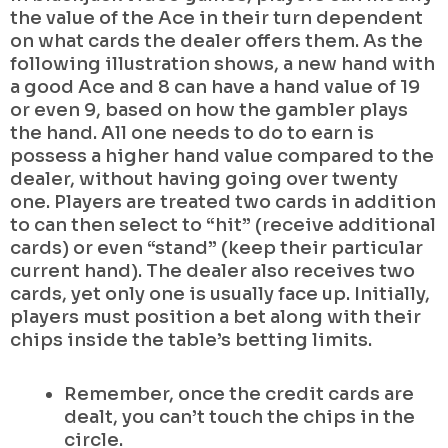
the value of the Ace in their turn dependent
on what cards the dealer offers them. As the
following illustration shows, a new hand with
a good Ace and 8 can have a hand value of 19
or even 9, based on how the gambler plays
the hand. All one needs to do to earn is
possess a higher hand value compared to the
dealer, without having going over twenty
one. Players are treated two cards in addition
to can then select to “hit” (receive additional
cards) or even “stand” (keep their particular
current hand). The dealer also receives two
cards, yet only one is usually face up. Initially,
players must position a bet along with their
chips inside the table’s betting limits.
Remember, once the credit cards are
dealt, you can’t touch the chips in the
circle.