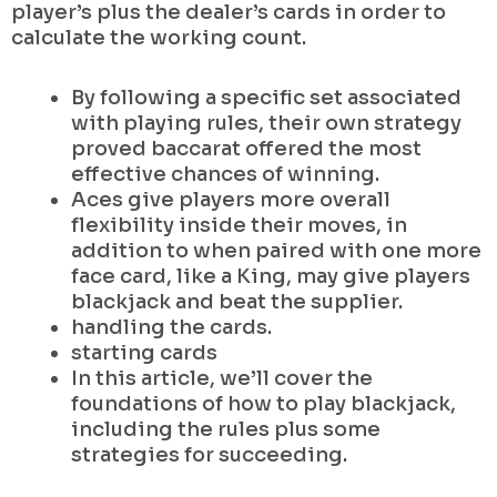
player’s plus the dealer’s cards in order to
calculate the working count.
By following a specific set associated
with playing rules, their own strategy
proved baccarat offered the most
effective chances of winning.
Aces give players more overall
flexibility inside their moves, in
addition to when paired with one more
face card, like a King, may give players
blackjack and beat the supplier.
handling the cards.
starting cards
In this article, we’ll cover the
foundations of how to play blackjack,
including the rules plus some
strategies for succeeding.