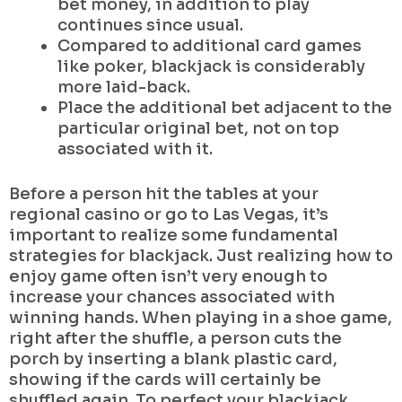
bet money, in addition to play
continues since usual.
Compared to additional card games
like poker, blackjack is considerably
more laid-back.
Place the additional bet adjacent to the
particular original bet, not on top
associated with it.
Before a person hit the tables at your
regional casino or go to Las Vegas, it’s
important to realize some fundamental
strategies for blackjack. Just realizing how to
enjoy game often isn’t very enough to
increase your chances associated with
winning hands. When playing in a shoe game,
right after the shuffle, a person cuts the
porch by inserting a blank plastic card,
showing if the cards will certainly be
shuffled again. To perfect your blackjack