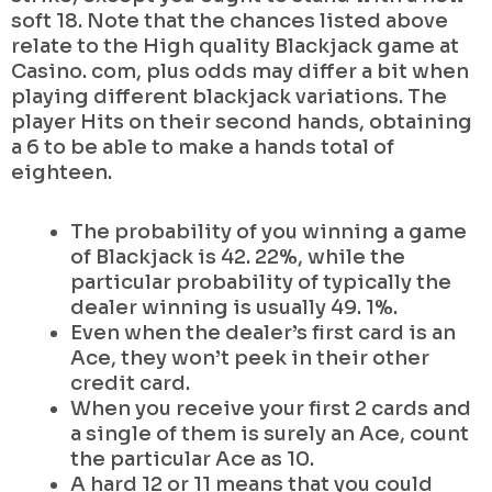
soft 18. Note that the chances listed above
relate to the High quality Blackjack game at
Casino. com, plus odds may differ a bit when
playing different blackjack variations. The
player Hits on their second hands, obtaining
a 6 to be able to make a hands total of
eighteen.
The probability of you winning a game
of Blackjack is 42. 22%, while the
particular probability of typically the
dealer winning is usually 49. 1%.
Even when the dealer’s first card is an
Ace, they won’t peek in their other
credit card.
When you receive your first 2 cards and
a single of them is surely an Ace, count
the particular Ace as 10.
A hard 12 or 11 means that you could