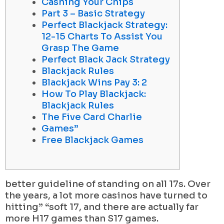
Cashing Your Chips
Part 3 – Basic Strategy
Perfect Blackjack Strategy:
12-15 Charts To Assist You
Grasp The Game
Perfect Black Jack Strategy
Blackjack Rules
Blackjack Wins Pay 3: 2
How To Play Blackjack:
Blackjack Rules
The Five Card Charlie
Games”
Free Blackjack Games
better guideline of standing on all 17s. Over
the years, a lot more casinos have turned to
hitting” “soft 17, and there are actually far
more H17 games than S17 games.