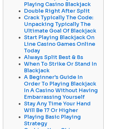
Playing Casino Blackjack
Double Right After Split
Crack Typically The Code:
Unpacking Typically The
Ultimate Goal Of Blackjack
Start Playing Blackjack On
Line Casino Games Online
Today
Always Split Best & 8s
When To Strike Or Stand In
Blackjack
A Beginner’s Guide In
Order To Playing Blackjack
In A Casino Without Having
Embarrassing Yourself
Stay Any Time Your Hand
Will Be 17 Or Higher
Playing Basic Playing
Strategy