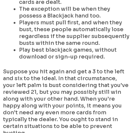
cards are dealt.
The exception will be when they
possess a Blackjack hand too.
Players must pull first, and when they
bust, these people automatically lose
regardless if the supplier subsequently
busts within the same round.
Play best blackjack games, without
download or sign-up required.
Suppose you hit again and get a 3 to the left
and six to the ideal. In that circumstance,
your left palm is bust considering that you’ve
reviewed 21, but you may possibly still win
along with your other hand. When you’re
happy along with your points, it means you
don’t need any even more cards from
typically the dealer. You ought to stand in
certain situations to be able to prevent