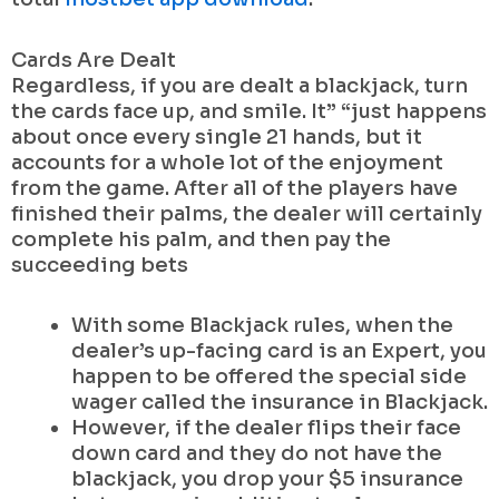
Cards Are Dealt
Regardless, if you are dealt a blackjack, turn
the cards face up, and smile. It” “just happens
about once every single 21 hands, but it
accounts for a whole lot of the enjoyment
from the game. After all of the players have
finished their palms, the dealer will certainly
complete his palm, and then pay the
succeeding bets
With some Blackjack rules, when the
dealer’s up-facing card is an Expert, you
happen to be offered the special side
wager called the insurance in Blackjack.
However, if the dealer flips their face
down card and they do not have the
blackjack, you drop your $5 insurance