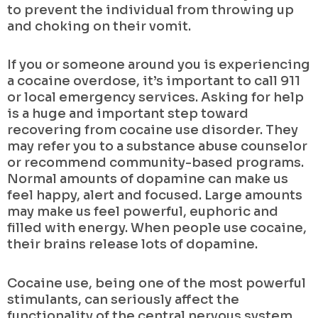
to prevent the individual from throwing up
and choking on their vomit.
If you or someone around you is experiencing
a cocaine overdose, it’s important to call 911
or local emergency services. Asking for help
is a huge and important step toward
recovering from cocaine use disorder. They
may refer you to a substance abuse counselor
or recommend community-based programs.
Normal amounts of dopamine can make us
feel happy, alert and focused. Large amounts
may make us feel powerful, euphoric and
filled with energy. When people use cocaine,
their brains release lots of dopamine.
Cocaine use, being one of the most powerful
stimulants, can seriously affect the
functionality of the central nervous system.