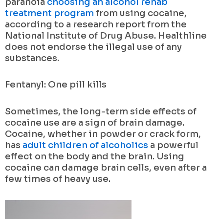
paranoia
choosing an alcohol rehab
treatment program
from using cocaine,
according to a research report from the
National Institute of Drug Abuse. Healthline
does not endorse the illegal use of any
substances.
Fentanyl: One pill kills
Sometimes, the long-term side effects of
cocaine use are a sign of brain damage.
Cocaine, whether in powder or crack form,
has
adult children of alcoholics
a powerful
effect on the body and the brain. Using
cocaine can damage brain cells, even after a
few times of heavy use.