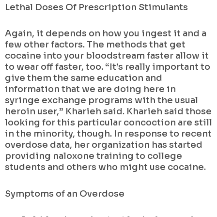
Lethal Doses Of Prescription Stimulants
Again, it depends on how you ingest it and a
few other factors. The methods that get
cocaine into your bloodstream faster allow it
to wear off faster, too. “It’s really important to
give them the same education and
information that we are doing here in
syringe exchange programs with the usual
heroin user,” Kharieh said. Kharieh said those
looking for this particular concoction are still
in the minority, though. In response to recent
overdose data, her organization has started
providing naloxone training to college
students and others who might use cocaine.
Symptoms of an Overdose