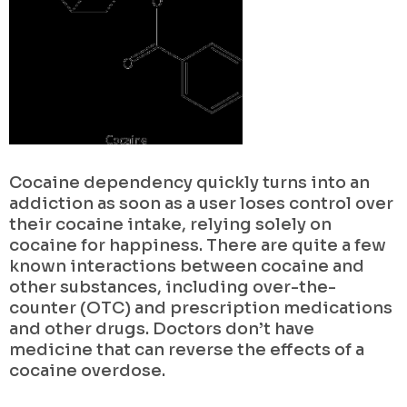
Cocaine dependency quickly turns into an
addiction as soon as a user loses control over
their cocaine intake, relying solely on
cocaine for happiness. There are quite a few
known interactions between cocaine and
other substances, including over-the-
counter (OTC) and prescription medications
and other drugs. Doctors don’t have
medicine that can reverse the effects of a
cocaine overdose.