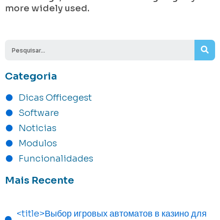
more widely used.
Se
Categoria
Dicas Officegest
Software
Noticias
Modulos
Funcionalidades
Mais Recente
<title>Выбор игровых автоматов в казино для