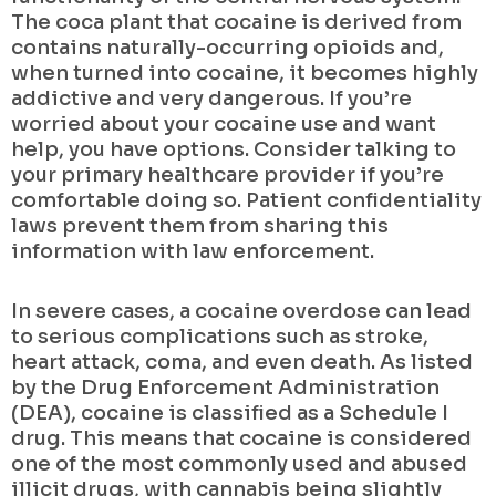
The coca plant that cocaine is derived from
contains naturally-occurring opioids and,
when turned into cocaine, it becomes highly
addictive and very dangerous. If you’re
worried about your cocaine use and want
help, you have options. Consider talking to
your primary healthcare provider if you’re
comfortable doing so. Patient confidentiality
laws prevent them from sharing this
information with law enforcement.
In severe cases, a cocaine overdose can lead
to serious complications such as stroke,
heart attack, coma, and even death. As listed
by the Drug Enforcement Administration
(DEA), cocaine is classified as a Schedule I
drug. This means that cocaine is considered
one of the most commonly used and abused
illicit drugs, with cannabis being slightly