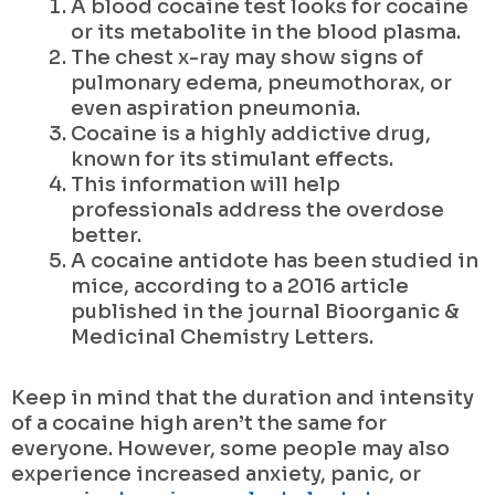
A blood cocaine test looks for cocaine
or its metabolite in the blood plasma.
The chest x-ray may show signs of
pulmonary edema, pneumothorax, or
even aspiration pneumonia.
Cocaine is a highly addictive drug,
known for its stimulant effects.
This information will help
professionals address the overdose
better.
A cocaine antidote has been studied in
mice, according to a 2016 article
published in the journal Bioorganic &
Medicinal Chemistry Letters.
Keep in mind that the duration and intensity
of a cocaine high aren’t the same for
everyone. However, some people may also
experience increased anxiety, panic, or