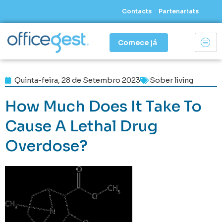
Skip
Contacts
Partenariats
to
content
Comece já
Quinta-feira, 28 de Setembro 2023
Sober living
How Much Does It Take To
Cause A Lethal Drug
Overdose?