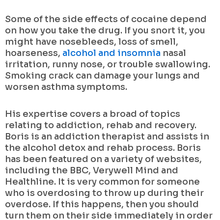
Some of the side effects of cocaine depend
on how you take the drug. If you snort it, you
might have nosebleeds, loss of smell,
hoarseness,
alcohol and insomnia
nasal
irritation, runny nose, or trouble swallowing.
Smoking crack can damage your lungs and
worsen asthma symptoms.
His expertise covers a broad of topics
relating to addiction, rehab and recovery.
Boris is an addiction therapist and assists in
the alcohol detox and rehab process. Boris
has been featured on a variety of websites,
including the BBC, Verywell Mind and
Healthline. It is very common for someone
who is overdosing to throw up during their
overdose. If this happens, then you should
turn them on their side immediately in order