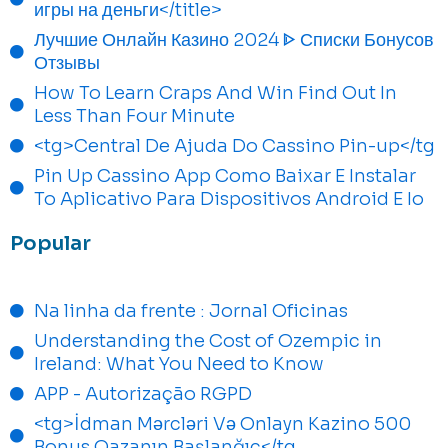
игры на деньги</title>
Лучшие Онлайн Казино 2024 ᐈ Списки Бонусов
Отзывы
How To Learn Craps And Win Find Out In
Less Than Four Minute
<tg>Central De Ajuda Do Cassino Pin-up</tg
Pin Up Cassino App Como Baixar E Instalar
To Aplicativo Para Dispositivos Android E Io
Popular
Na linha da frente : Jornal Oficinas
Understanding the Cost of Ozempic in
Ireland: What You Need to Know
APP - Autorização RGPD
<tg>İdman Mərcləri Və Onlayn Kazino 500
Bonus Qazanın Başlanğıc</tg