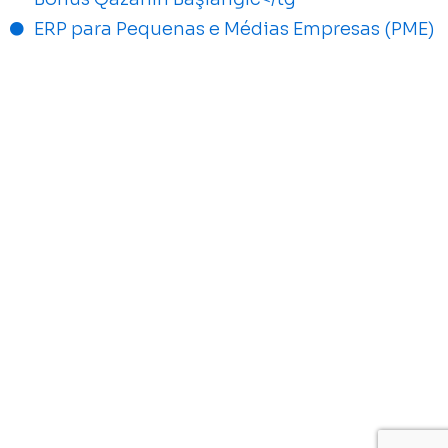
ERP para Pequenas e Médias Empresas (PME)