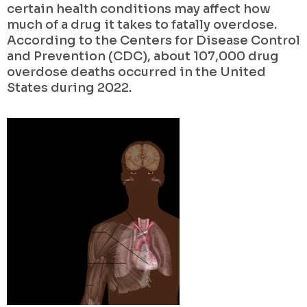
certain health conditions may affect how
much of a drug it takes to fatally overdose.
According to the Centers for Disease Control
and Prevention (CDC), about 107,000 drug
overdose deaths occurred in the United
States during 2022.