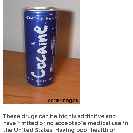
These drugs can be highly addictive and
have limited or no acceptable medical use in
the United States. Having poor health or