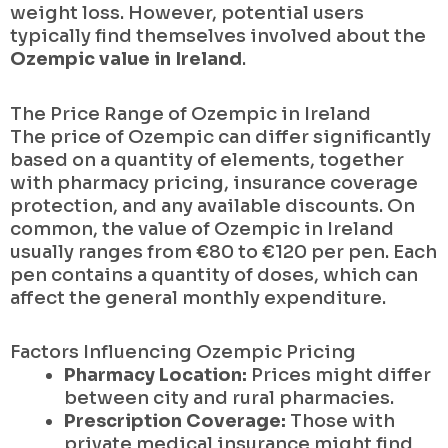
weight loss. However, potential users
typically find themselves involved about the
Ozempic value in Ireland
.
The Price Range of Ozempic in Ireland
The price of Ozempic can differ significantly
based on a quantity of elements, together
with pharmacy pricing, insurance coverage
protection, and any available discounts. On
common, the value of Ozempic in Ireland
usually ranges from €80 to €120 per pen. Each
pen contains a quantity of doses, which can
affect the general monthly expenditure.
Factors Influencing Ozempic Pricing
Pharmacy Location:
Prices might differ
between city and rural pharmacies.
Prescription Coverage:
Those with
private medical insurance might find