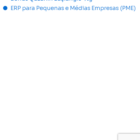
ERP para Pequenas e Médias Empresas (PME)