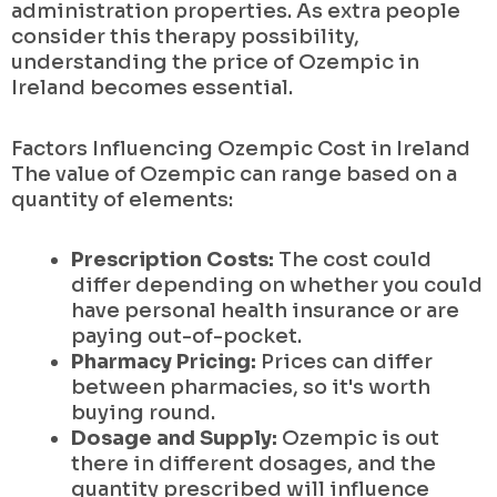
administration properties. As extra people
consider this therapy possibility,
understanding the price of Ozempic in
Ireland becomes essential.
Factors Influencing Ozempic Cost in Ireland
The value of Ozempic can range based on a
quantity of elements:
Prescription Costs:
The cost could
differ depending on whether you could
have personal health insurance or are
paying out-of-pocket.
Pharmacy Pricing:
Prices can differ
between pharmacies, so it's worth
buying round.
Dosage and Supply:
Ozempic is out
there in different dosages, and the
quantity prescribed will influence