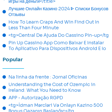
игры на деньги</title>
Лучшие Онлайн Казино 2024 ᐈ Списки Бонусов
Отзывы
How To Learn Craps And Win Find Out In
Less Than Four Minute
<tg>Central De Ajuda Do Cassino Pin-up</tg
Pin Up Cassino App Como Baixar E Instalar
To Aplicativo Para Dispositivos Android E Io
Popular
Na linha da frente : Jornal Oficinas
Understanding the Cost of Ozempic in
Ireland: What You Need to Know
APP - Autorização RGPD
<tg>İdman Mərcləri Və Onlayn Kazino 500
Bonus Qazanın Başlanğıc</tg