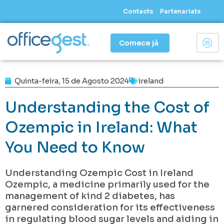
Skip
Contacts
Partenariats
to
content
Comece já
Quinta-feira, 15 de Agosto 2024
ireland
Understanding the Cost of
Ozempic in Ireland: What
You Need to Know
Understanding Ozempic Cost in Ireland
Ozempic, a medicine primarily used for the
management of kind 2 diabetes, has
garnered consideration for its effectiveness
in regulating blood sugar levels and aiding in