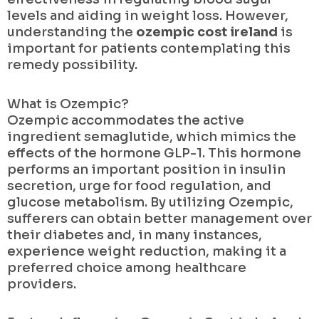
levels and aiding in weight loss. However,
understanding the
ozempic cost ireland
is
important for patients contemplating this
remedy possibility.
What is Ozempic?
Ozempic accommodates the active
ingredient semaglutide, which mimics the
effects of the hormone GLP-1. This hormone
performs an important position in insulin
secretion, urge for food regulation, and
glucose metabolism. By utilizing Ozempic,
sufferers can obtain better management over
their diabetes and, in many instances,
experience weight reduction, making it a
preferred choice among healthcare
providers.