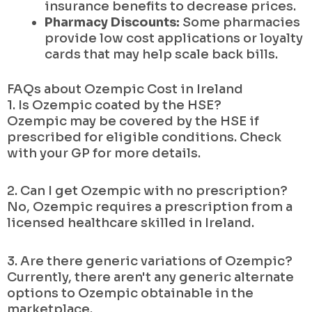
insurance benefits to decrease prices.
Pharmacy Discounts:
Some pharmacies
provide low cost applications or loyalty
cards that may help scale back bills.
FAQs about Ozempic Cost in Ireland
1. Is Ozempic coated by the HSE?
Ozempic may be covered by the HSE if
prescribed for eligible conditions. Check
with your GP for more details.
2. Can I get Ozempic with no prescription?
No, Ozempic requires a prescription from a
licensed healthcare skilled in Ireland.
3. Are there generic variations of Ozempic?
Currently, there aren't any generic alternate
options to Ozempic obtainable in the
marketplace.