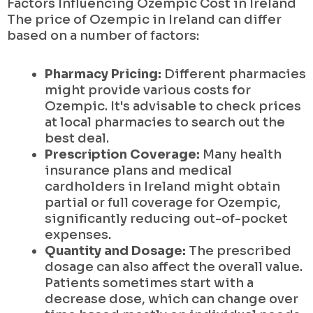
Factors Influencing Ozempic Cost in Ireland
The price of Ozempic in Ireland can differ
based on a number of factors:
Pharmacy Pricing:
Different pharmacies
might provide various costs for
Ozempic. It's advisable to check prices
at local pharmacies to search out the
best deal.
Prescription Coverage:
Many health
insurance plans and medical
cardholders in Ireland might obtain
partial or full coverage for Ozempic,
significantly reducing out-of-pocket
expenses.
Quantity and Dosage:
The prescribed
dosage can also affect the overall value.
Patients sometimes start with a
decrease dose, which can change over