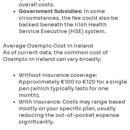
overall costs.
Government Subsidies:
In some
circumstances, the fee could also be
backed beneath the Irish Health
Service Executive (HSE) system.
Average Ozempic Cost in Ireland
As of current data, the common cost of
Ozempic in Ireland can vary broadly:
Without insurance coverage:
Approximately €100 to €120 for a single
pen (which typically lasts for one
month).
With insurance: Costs may range based
mostly on your specific plan, usually
reducing the out-of-pocket expense
significantly.