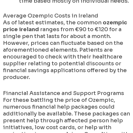
time based mostly on individual needs.
Average Ozempic Costs in Ireland
As of latest estimates, the common
ozempic
price ireland
ranges from €90 to €120 for a
single pen that lasts for about a month.
However, prices can fluctuate based on the
aforementioned elements. Patients are
encouraged to check with their healthcare
supplier relating to potential discounts or
financial savings applications offered by the
producer.
Financial Assistance and Support Programs
For these battling the price of Ozempic,
numerous financial help packages could
additionally be available. These packages can
present help through affected person help
initiatives, low cost cards, or help with