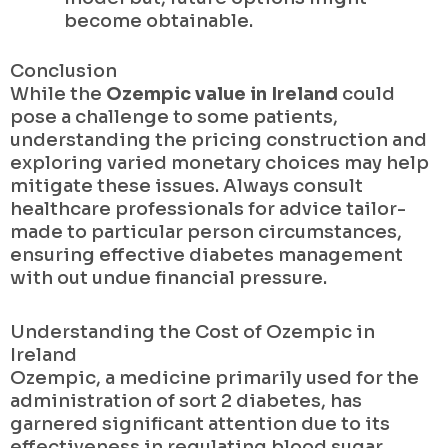
become obtainable.
Conclusion
While the
Ozempic value in Ireland
could
pose a challenge to some patients,
understanding the pricing construction and
exploring varied monetary choices may help
mitigate these issues. Always consult
healthcare professionals for advice tailor-
made to particular person circumstances,
ensuring effective diabetes management
with out undue financial pressure.
Understanding the Cost of Ozempic in
Ireland
Ozempic, a medicine primarily used for the
administration of sort 2 diabetes, has
garnered significant attention due to its
effectiveness in regulating blood sugar