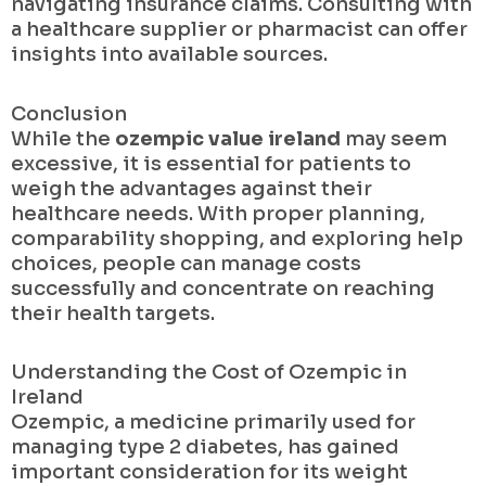
navigating insurance claims. Consulting with
a healthcare supplier or pharmacist can offer
insights into available sources.
Conclusion
While the
ozempic value ireland
may seem
excessive, it is essential for patients to
weigh the advantages against their
healthcare needs. With proper planning,
comparability shopping, and exploring help
choices, people can manage costs
successfully and concentrate on reaching
their health targets.
Understanding the Cost of Ozempic in
Ireland
Ozempic, a medicine primarily used for
managing type 2 diabetes, has gained
important consideration for its weight