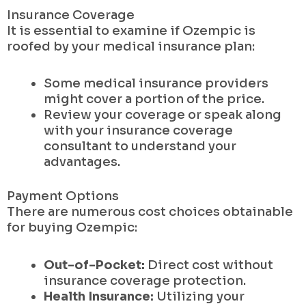
Insurance Coverage
It is essential to examine if Ozempic is
roofed by your medical insurance plan:
Some medical insurance providers
might cover a portion of the price.
Review your coverage or speak along
with your insurance coverage
consultant to understand your
advantages.
Payment Options
There are numerous cost choices obtainable
for buying Ozempic:
Out-of-Pocket:
Direct cost without
insurance coverage protection.
Health Insurance:
Utilizing your