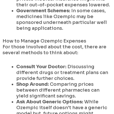
their out-of-pocket expenses lowered.
Government Schemes:
In some cases,
medicines like Ozempic may be
sponsored underneath particular well
being applications.
How to Manage Ozempic Expenses
For those involved about the cost, there are
several methods to think about:
Consult Your Doctor:
Discussing
different drugs or treatment plans can
provide further choices.
Shop Around:
Comparing prices
between different pharmacies can
yield significant savings.
Ask About Generic Options:
While
Ozempic itself doesn’t have a generic
model but, future options might