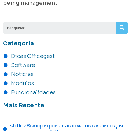
being management.
Se
Categoria
Dicas Officegest
Software
Noticias
Modulos
Funcionalidades
Mais Recente
<title>Выбор игровых автоматов в казино для