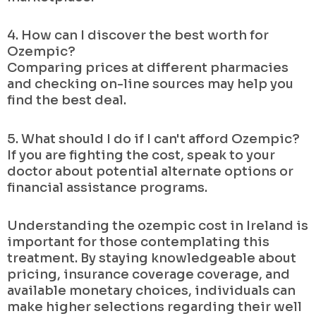
4. How can I discover the best worth for
Ozempic?
Comparing prices at different pharmacies
and checking on-line sources may help you
find the best deal.
5. What should I do if I can't afford Ozempic?
If you are fighting the cost, speak to your
doctor about potential alternate options or
financial assistance programs.
Understanding the ozempic cost in Ireland is
important for those contemplating this
treatment. By staying knowledgeable about
pricing, insurance coverage coverage, and
available monetary choices, individuals can
make higher selections regarding their well